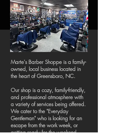
Marte's Barber Shoppe is a family-
owned, local business located in
the heart of Greensboro, NC.
Our shop is a cozy, family-friendly,
and professional atmosphere with
a variety of services being offered.
We cater to the "Everyday
Gentleman" who is looking for an
escape from the work week, or
getting ready for the weekend