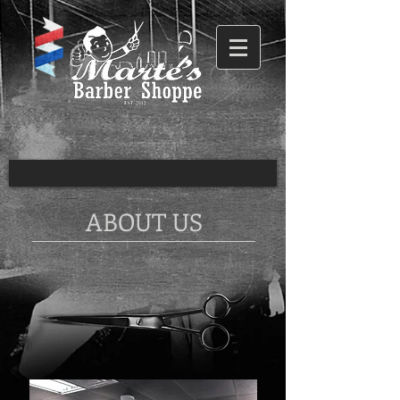
ABOUT US