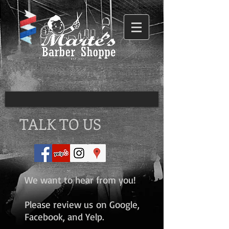
TALK TO US
We want to hear from you!
Please review us on Google,
Facebook, and Yelp.