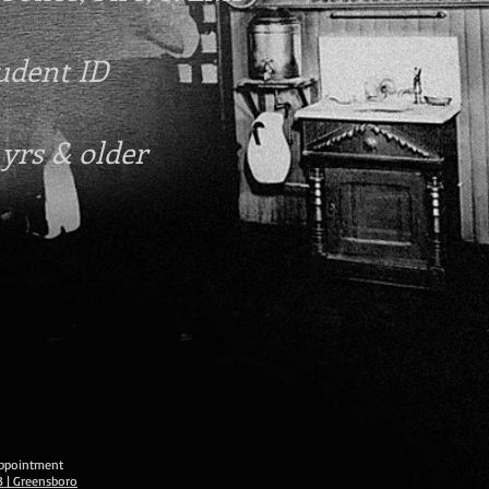
tudent ID
 yrs & older
 appointment
3 | Greensboro