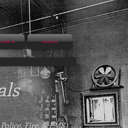
ct with Us
Contact Us
als
-
Police, Fire, & EMS