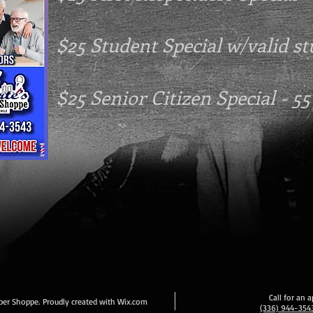
$25 Student Special w/valid s
$25 Senior Citizen Special - 55
Call for an
ber Shoppe. Proudly created with
Wix.com
(336) 944-354