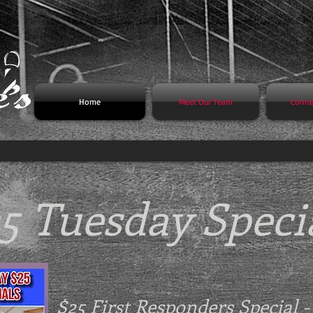
Home
Meet Our Team
Conne
5 Tuesday Speci
$25 First Responders Special 