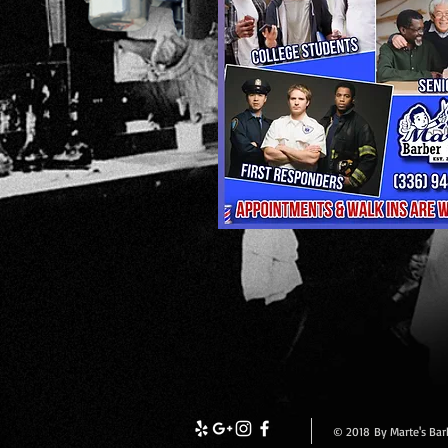
© 2018 By Marte's Bar