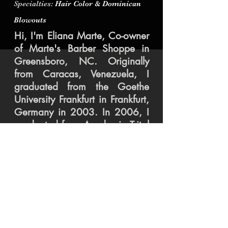
Specialties
: Hair Color & Dominican
Blowouts
Hi, I'm Eliana Marte, Co-owner
of Marte's Barber Shoppe in
Greensboro, NC. Originally
from Caracas, Venezuela, I
graduated from the Goethe
University Frankfurt in Frankfurt,
Germany in 2003. In 2006, I
graduated from Academia Tritol
Cosmetology Academy, and in
2012 opened Marte's with Jay.
After 13 years in the industry I
love making others feel and
look their best.