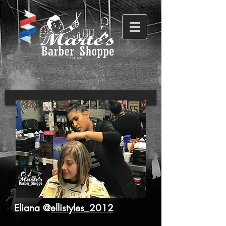
Eliana @
ellistyles_2012